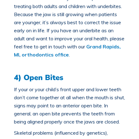
treating both adults and children with underbites.
Because the jaw is still growing when patients
are younger, it’s always best to correct the issue
early on in life. If you have an underbite as an
adult and want to improve your oral health, please
feel free to get in touch with our
Grand Rapids,
MI, orthodontics office
.
4) Open Bites
If your or your child’s front upper and lower teeth
don’t come together at all when the mouth is shut,
signs may point to an
anterior open bite
. In
general, an open bite prevents the teeth from
being aligned properly once the jaws are closed.
Skeletal problems (influenced by genetics),