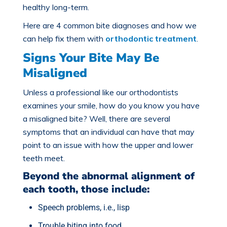
healthy long-term.
Here are 4 common bite diagnoses and how we
can help fix them with
orthodontic treatment
.
Signs Your Bite May Be
Misaligned
Unless a professional like our orthodontists
examines your smile, how do you know you have
a
misaligned bite
? Well, there are several
symptoms that an individual can have that may
point to an issue with how the upper and lower
teeth meet.
Beyond the abnormal alignment of
each tooth, those include:
Speech problems, i.e., lisp
Trouble biting into food