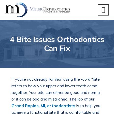
4 Bite Issues Orthodontics
Can Fix
If you’re not already familiar, using the word “bite”
refers to how your upper and lower teeth come
together. Your bite can either be good and normal
or it can be bad and misaligned. The job of our
Grand Rapids, MI, orthodontists
is to help you
achieve a functional bite that is comfortable and