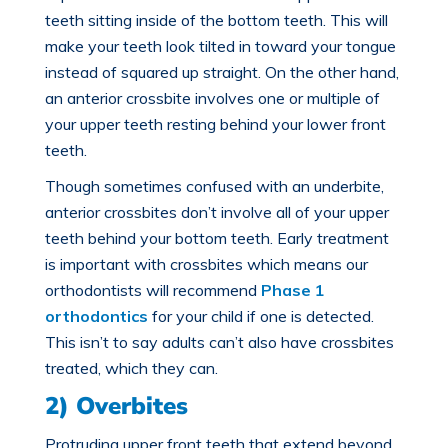
teeth sitting inside of the bottom teeth. This will
make your teeth look tilted in toward your tongue
instead of squared up straight. On the other hand,
an anterior crossbite involves one or multiple of
your upper teeth resting behind your lower front
teeth.
Though sometimes confused with an underbite,
anterior crossbites don’t involve all of your upper
teeth behind your bottom teeth. Early treatment
is important with crossbites which means our
orthodontists will recommend
Phase 1
orthodontics
for your child if one is detected.
This isn’t to say adults can’t also have crossbites
treated, which they can.
2) Overbites
Protruding upper front teeth that extend beyond