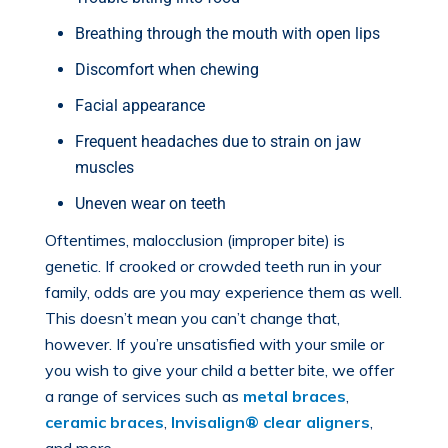
Breathing through the mouth with open lips
Discomfort when chewing
Facial appearance
Frequent headaches due to strain on jaw
muscles
Uneven wear on teeth
Oftentimes, malocclusion (improper bite) is
genetic. If crooked or crowded teeth run in your
family, odds are you may experience them as well.
This doesn’t mean you can’t change that,
however. If you’re unsatisfied with your smile or
you wish to give your child a better bite, we offer
a range of services such as
metal braces
,
ceramic braces
,
Invisalign® clear aligners
,