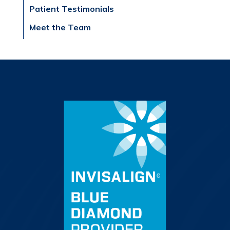
Patient Testimonials
Meet the Team