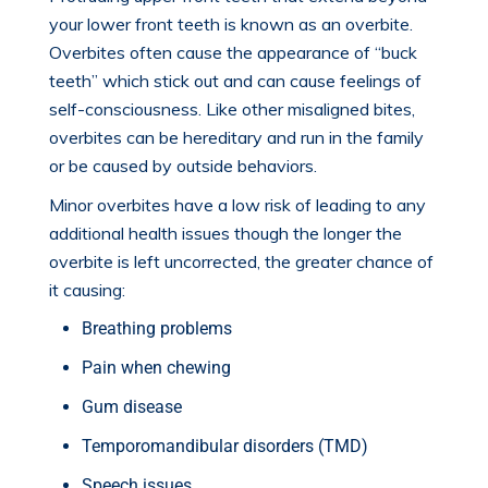
your lower front teeth is known as an
overbite
.
Overbites often cause the appearance of “buck
teeth” which stick out and can cause feelings of
self-consciousness. Like other misaligned bites,
overbites can be hereditary and run in the family
or be caused by outside behaviors.
Minor overbites have a low risk of leading to any
additional health issues though the longer the
overbite is left uncorrected, the greater chance of
it causing:
Breathing problems
Pain when chewing
Gum disease
Temporomandibular disorders (TMD)
Speech issues