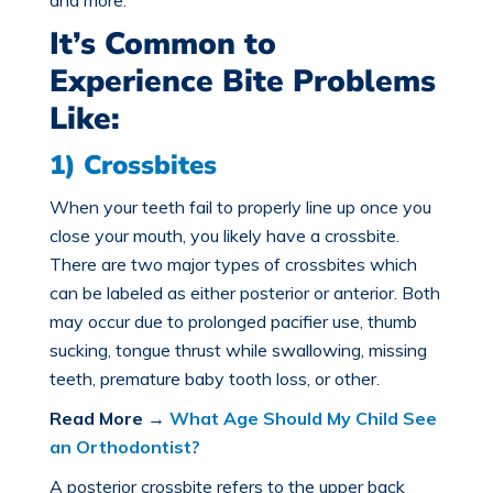
and more.
It’s Common to
Experience Bite Problems
Like:
1) Crossbites
When your teeth fail to properly line up once you
close your mouth, you likely have a crossbite.
There are two major
types of crossbites
which
can be labeled as either posterior or anterior. Both
may occur due to prolonged pacifier use, thumb
sucking, tongue thrust while swallowing, missing
teeth, premature baby tooth loss, or other.
Read More
→
What Age Should My Child See
an Orthodontist?
A posterior crossbite refers to the upper back