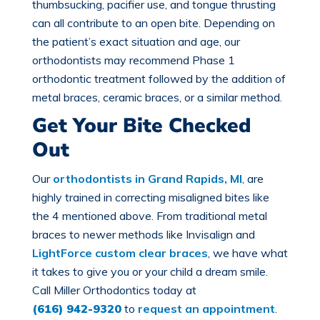
thumbsucking, pacifier use, and tongue thrusting
can all contribute to an open bite. Depending on
the patient’s exact situation and age, our
orthodontists may recommend Phase 1
orthodontic treatment followed by the addition of
metal braces, ceramic braces, or a similar method.
Get Your Bite Checked
Out
Our
orthodontists in Grand Rapids, MI
, are
highly trained in correcting misaligned bites like
the 4 mentioned above. From traditional metal
braces to newer methods like Invisalign and
LightForce custom clear braces
, we have what
it takes to give you or your child a dream smile.
Call Miller Orthodontics today at
(616) 942-9320
to
request an appointment
.