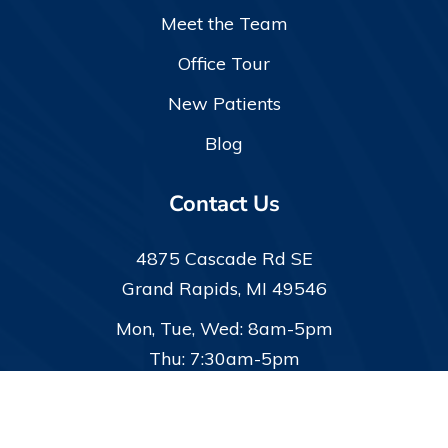
Meet the Team
Office Tour
New Patients
Blog
Contact Us
4875 Cascade Rd SE
Grand Rapids, MI 49546
Mon, Tue, Wed: 8am-5pm
Thu: 7:30am-5pm
(616) 942-9320