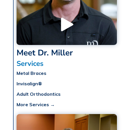
Meet Dr. Miller
Services
Metal Braces
Invisalign®
Adult Orthodontics
More Services →