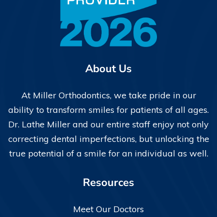
About Us
At Miller Orthodontics, we take pride in our
ability to transform smiles for patients of all ages.
Dr. Lathe Miller and our entire staff enjoy not only
correcting dental imperfections, but unlocking the
true potential of a smile for an individual as well.
Resources
Meet Our Doctors