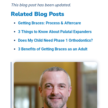
This blog post has been updated.
Related Blog Posts
Getting Braces: Process & Aftercare
3 Things to Know About Palatal Expanders
Does My Child Need Phase 1 Orthodontics?
3 Benefits of Getting Braces as an Adult