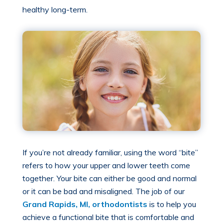
healthy long-term.
If you’re not already familiar, using the word “bite”
refers to how your upper and lower teeth come
together. Your bite can either be good and normal
or it can be bad and misaligned. The job of our
Grand Rapids, MI, orthodontists
is to help you
achieve a functional bite that is comfortable and