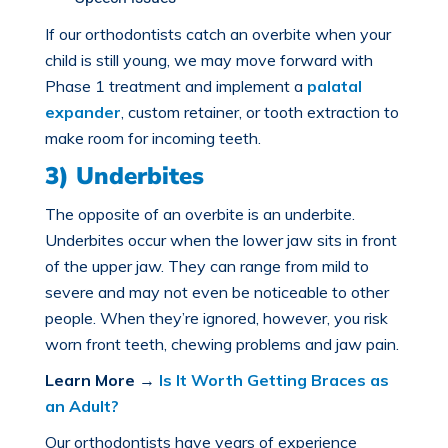
If our orthodontists catch an overbite when your
child is still young, we may move forward with
Phase 1 treatment and implement a
palatal
expander
, custom retainer, or tooth extraction to
make room for incoming teeth.
3) Underbites
The opposite of an overbite is an
underbite
.
Underbites occur when the lower jaw sits in front
of the upper jaw. They can range from mild to
severe and may not even be noticeable to other
people. When they’re ignored, however, you risk
worn front teeth, chewing problems and jaw pain.
Learn More
→
Is It Worth Getting Braces as
an Adult?
Our orthodontists have years of experience