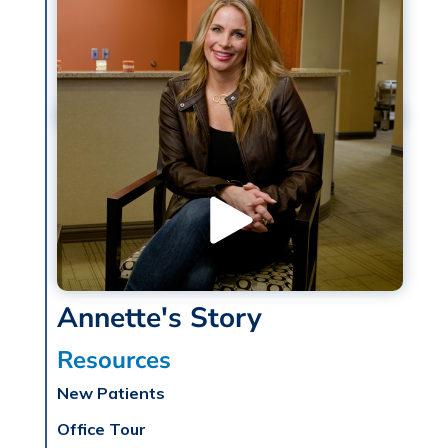
Annette's Story
Resources
New Patients
Office Tour