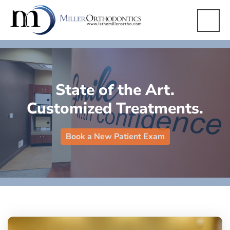
State of the Art.
Customized Treatments.
Book a New Patient Exam