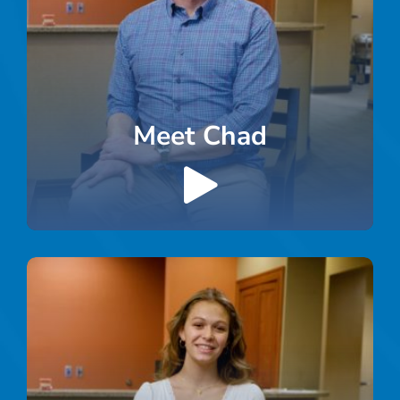
Meet Chad