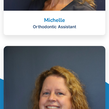
Michelle
Orthodontic Assistant