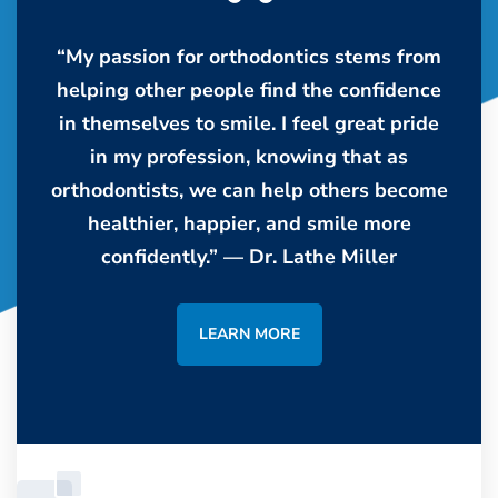
“My passion for orthodontics stems from
helping other people find the confidence
in themselves to smile. I feel great pride
in my profession, knowing that as
orthodontists, we can help others become
healthier, happier, and smile more
confidently.” — Dr. Lathe Miller
LEARN MORE