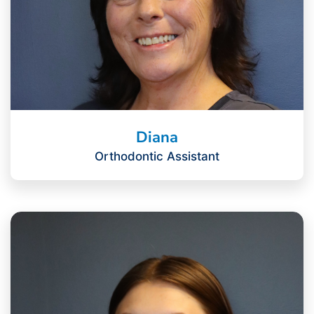
Diana
Orthodontic Assistant