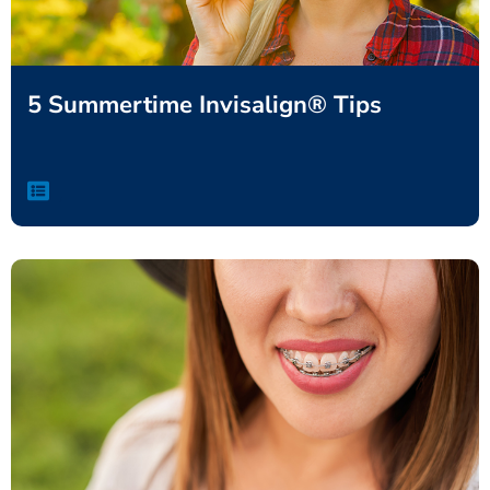
5 Summertime Invisalign® Tips
,