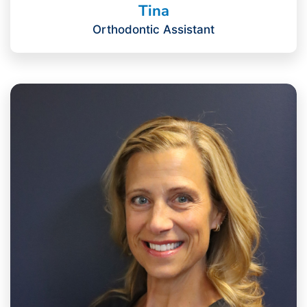
Tina
Orthodontic Assistant