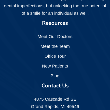
dental imperfections, but unlocking the true potential
of a smile for an individual as well.
Resources
Meet Our Doctors
Meet the Team
Office Tour
New Patients
Blog
Contact Us
4875 Cascade Rd SE
Grand Rapids, MI 49546