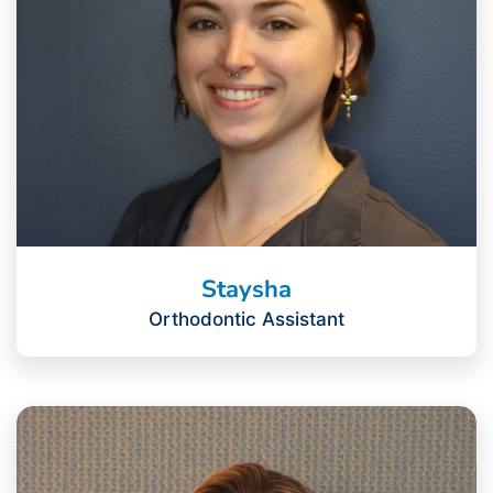
Staysha
Orthodontic Assistant