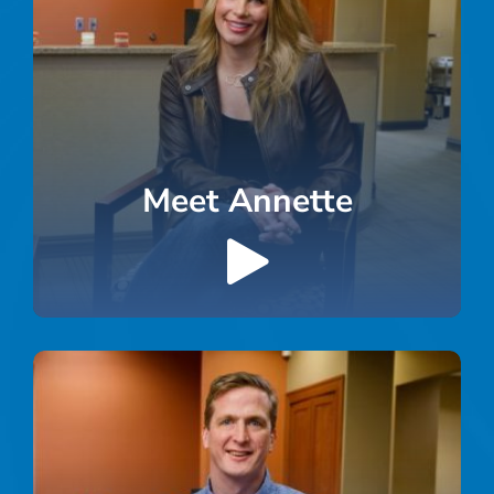
Meet Annette