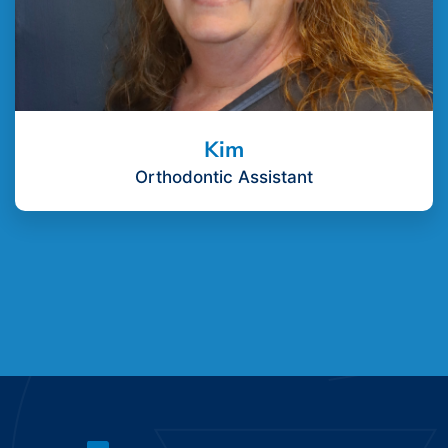
Kim
Orthodontic Assistant