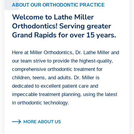
ABOUT OUR ORTHODONTIC PRACTICE
Welcome to Lathe Miller
Orthodontics! Serving greater
Grand Rapids for over 15 years.
Here at Miller Orthodontics, Dr. Lathe Miller and
our team strive to provide the highest-quality,
comprehensive orthodontic treatment for
children, teens, and adults. Dr. Miller is
dedicated to excellent patient care and
impeccable treatment planning, using the latest
in orthodontic technology.
MORE ABOUT US