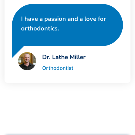
I have a passion and a love for
orthodontics.
Dr. Lathe Miller
Orthodontist