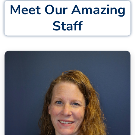
Meet Our Amazing
Staff