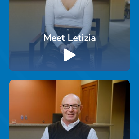
Meet Letizia