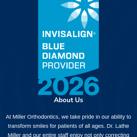
About Us
At Miller Orthodontics, we take pride in our ability to
transform smiles for patients of all ages. Dr. Lathe
Miller and our entire staff enjoy not only correcting