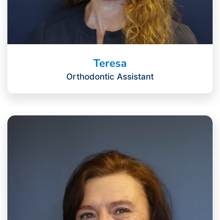
Teresa
Orthodontic Assistant