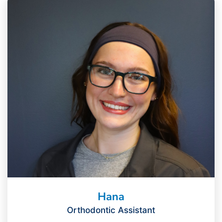
Hana
Orthodontic Assistant