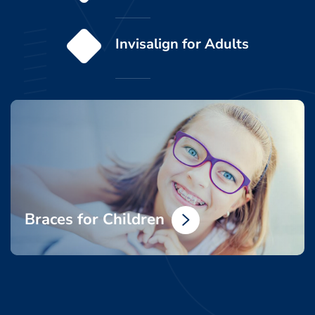
Invisalign for Adults
Braces for Children