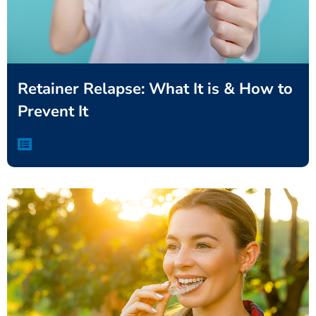
Retainer Relapse: What It is & How to
Prevent It