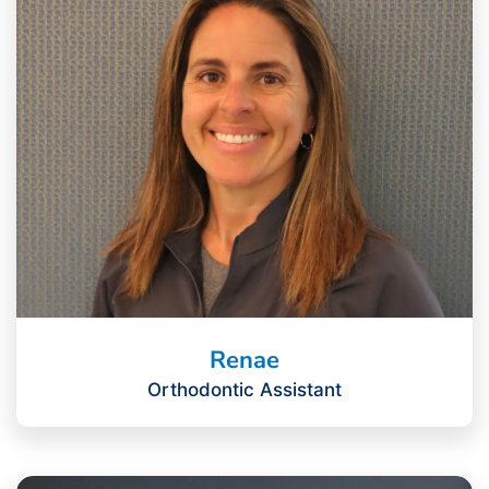
Renae
Orthodontic Assistant