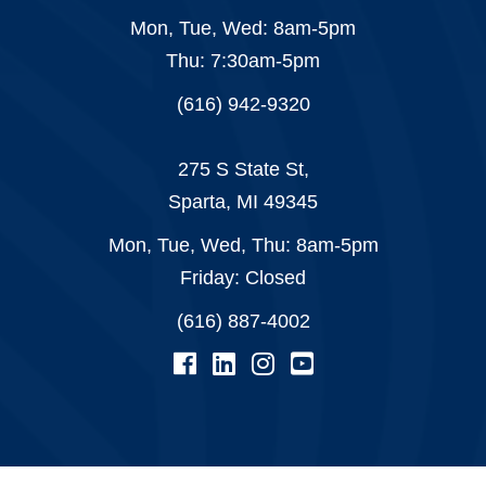
Mon, Tue, Wed: 8am-5pm
Thu: 7:30am-5pm
(616) 942-9320
275 S State St,
Sparta, MI 49345
Mon, Tue, Wed, Thu: 8am-5pm
Friday: Closed
(616) 887-4002