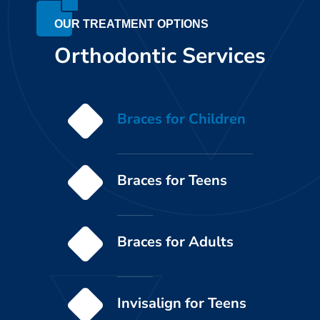
OUR TREATMENT OPTIONS
Orthodontic Services
Braces for Children
Braces for Teens
Braces for Adults
Invisalign for Teens