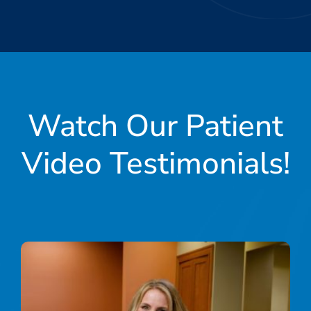
Watch Our Patient
Video Testimonials!