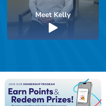
Meet Kelly