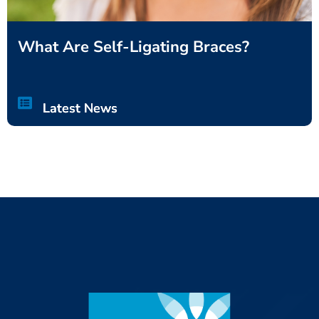
What Are Self-Ligating Braces?