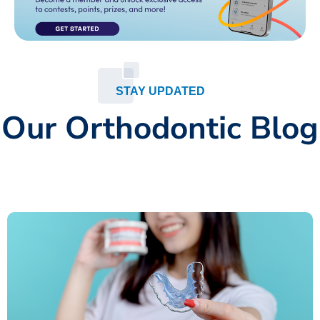
STAY UPDATED
Our Orthodontic Blog