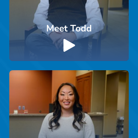
Meet Todd