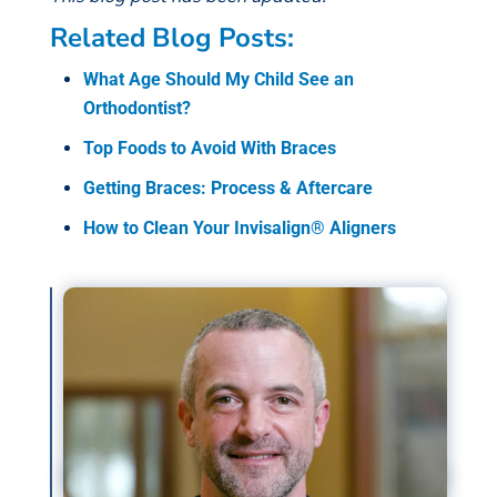
Related Blog Posts:
What Age Should My Child See an
Orthodontist?
Top Foods to Avoid With Braces
Getting Braces: Process & Aftercare
How to Clean Your Invisalign® Aligners