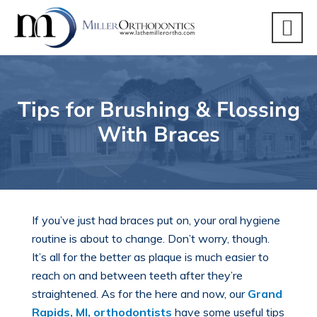
Tips for Brushing & Flossing
With Braces
If you’ve
just had braces put on
, your oral hygiene
routine is about to change. Don’t worry, though.
It’s all for the better as plaque is much easier to
reach on and between teeth after they’re
straightened. As for the here and now, our
Grand
Rapids, MI, orthodontists
have some useful tips