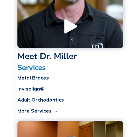
Meet Dr. Miller
Services
Metal Braces
Invisalign®
Adult Orthodontics
More Services →