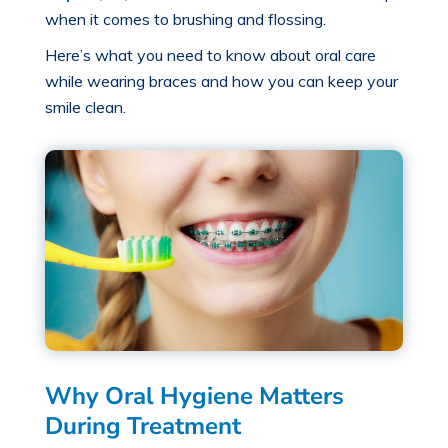
when it comes to brushing and flossing.
Here’s what you need to know about
oral care
while wearing braces
and how you can keep your
smile clean.
Why Oral Hygiene Matters
During Treatment