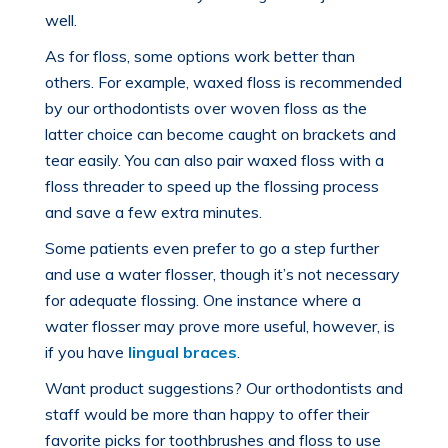
well.
As for floss, some options work better than
others. For example, waxed floss is recommended
by our orthodontists over woven floss as the
latter choice can become caught on brackets and
tear easily. You can also pair waxed floss with a
floss threader to speed up the flossing process
and save a few extra minutes.
Some patients even prefer to go a step further
and use a water flosser, though it’s not necessary
for adequate flossing. One instance where a
water flosser may prove more useful, however, is
if you have
lingual braces
.
Want product suggestions? Our orthodontists and
staff would be more than happy to offer their
favorite picks for toothbrushes and
floss to use