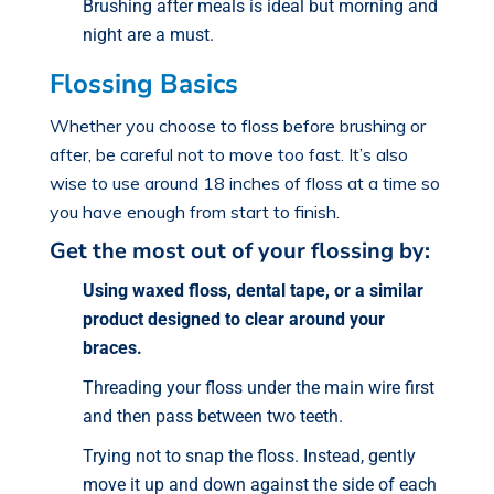
Brushing after meals is ideal but morning and
night are a must.
Flossing Basics
Whether you choose to floss before brushing or
after, be careful not to move too fast. It’s also
wise to use around 18 inches of floss at a time so
you have enough from start to finish.
Get the most out of your flossing by:
Using waxed floss, dental tape, or a similar
product designed to clear around your
braces.
Threading your floss under the main wire first
and then pass between two teeth.
Trying not to snap the floss. Instead, gently
move it up and down against the side of each