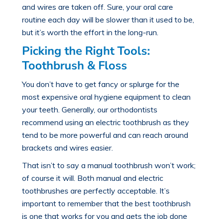
and wires are taken off. Sure, your oral care
routine each day will be slower than it used to be,
but it’s worth the effort in the long-run.
Picking the Right Tools:
Toothbrush & Floss
You don’t have to get fancy or splurge for the
most expensive oral hygiene equipment to clean
your teeth. Generally, our orthodontists
recommend using an electric toothbrush as they
tend to be more powerful and can reach around
brackets and wires easier.
That isn’t to say a manual toothbrush won’t work;
of course it will. Both manual and electric
toothbrushes are perfectly acceptable. It’s
important to remember that the best toothbrush
is one that works for you and gets the job done