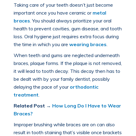
Taking care of your teeth doesn’t just become
important once you have ceramic or
metal
braces
. You should always prioritize your oral
health to prevent cavities, gum disease, and tooth
loss. Oral hygiene just requires extra focus during
the time in which you are
wearing braces
.
When teeth and gums are neglected underneath
braces, plaque forms. If the plaque is not removed,
it will lead to tooth decay. This decay then has to
be dealt with by your family dentist, possibly
delaying the pace of your
orthodontic
treatment
.
Related Post
→
How Long Do I Have to Wear
Braces?
Improper brushing while braces are on can also
result in tooth staining that’s visible once brackets