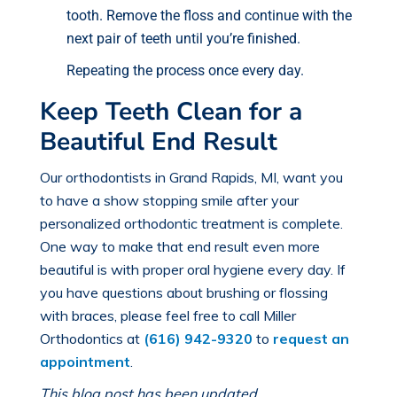
tooth. Remove the floss and continue with the
next pair of teeth until you’re finished.
Repeating the process once every day.
Keep Teeth Clean for a
Beautiful End Result
Our
orthodontists in Grand Rapids, MI
, want you
to have a show stopping smile after your
personalized orthodontic treatment is complete.
One way to make that end result even more
beautiful is with proper oral hygiene every day. If
you have questions about brushing or flossing
with braces, please feel free to call Miller
Orthodontics at
(616) 942-9320
to
request an
appointment
.
This blog post has been updated.