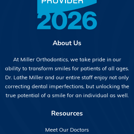
About Us
At Miller Orthodontics, we take pride in our
ability to transform smiles for patients of all ages.
Dr. Lathe Miller and our entire staff enjoy not only
correcting dental imperfections, but unlocking the
true potential of a smile for an individual as well.
Resources
Meet Our Doctors