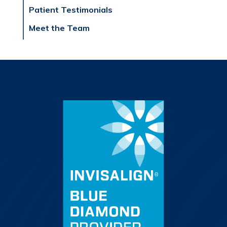
Patient Testimonials
Meet the Team