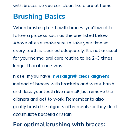
with braces
so you can clean like a pro at home.
Brushing Basics
When
brushing teeth with braces
, you’ll want to
follow a process such as the one listed below.
Above all else, make sure to take your time so
every tooth is cleaned adequately. It’s not unusual
for your normal oral care routine to be 2-3 times
longer than it once was.
Note:
If you have
Invisalign® clear aligners
instead of braces with brackets and wires, brush
and floss your teeth like normal! Just remove the
aligners and get to work. Remember to also
gently brush the aligners after meals so they don’t
accumulate bacteria or stain.
For optimal brushing with braces: