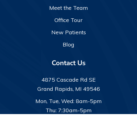
Meet the Team
Office Tour
New Patients
Blog
Contact Us
4875 Cascade Rd SE
Grand Rapids, MI 49546
Mon, Tue, Wed: 8am-5pm
Thu: 7:30am-5pm
(616) 942-9320