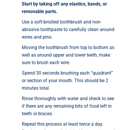
Start by taking off any elastics, bands, or
removable parts.
Use a soft-bristled toothbrush and non-
abrasive toothpaste to carefully clean around
wires and pins.
Moving the toothbrush from top to bottom as
well as around upper and lower teeth, make
sure to brush each wire.
Spend 30 seconds brushing each “quadrant”
or section of your mouth. This should be 2
minutes total.
Rinse thoroughly with water and check to see
if there are any remaining bits of food left in
teeth or braces.
Repeat this process at least twice a day.