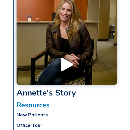
Annette's Story
Resources
New Patients
Office Tour